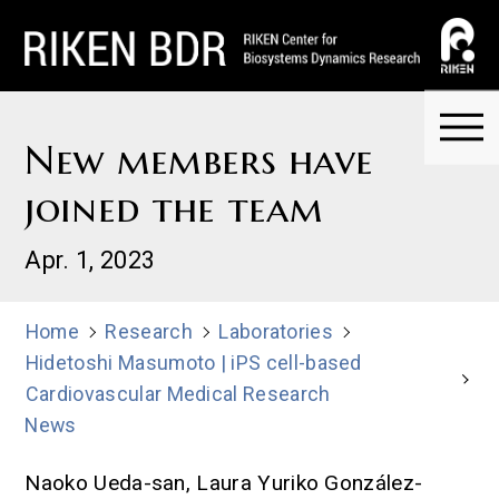
New members have
joined the team
Apr. 1, 2023
Home
Research
Laboratories
Hidetoshi Masumoto | iPS cell-based
Cardiovascular Medical Research
News
Naoko Ueda-san, Laura Yuriko González-