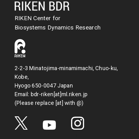
RIKEN Center for
Biosystems Dynamics Research
2-2-3 Minatojima-minamimachi, Chuo-ku,
Kobe,
Hyogo 650-0047 Japan
Email: bdr-riken[at]ml.riken.jp
(Please replace [at] with @)