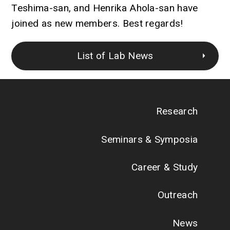
Teshima-san, and Henrika Ahola-san have
joined as new members. Best regards!
List of Lab News
Research
Seminars & Symposia
Career & Study
Outreach
News