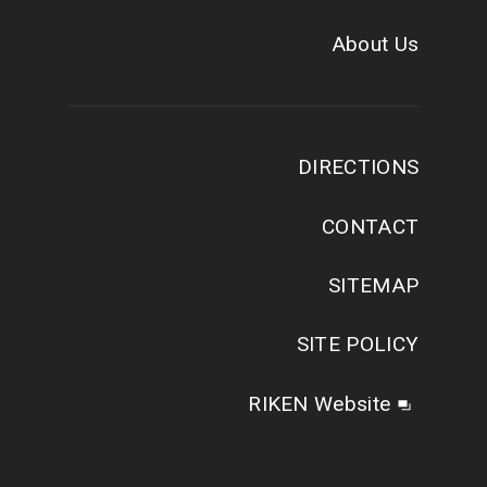
About Us
DIRECTIONS
CONTACT
SITEMAP
SITE POLICY
RIKEN Website