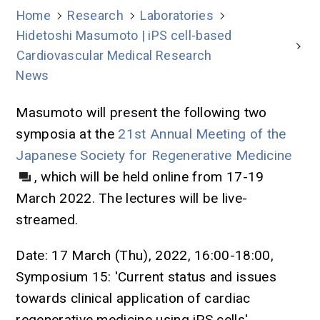
Home
Research
Laboratories
Hidetoshi Masumoto | iPS cell-based
Cardiovascular Medical Research
News
Masumoto will present the following two
symposia at the
21st Annual Meeting of the
Japanese Society for Regenerative Medicine
, which will be held online from 17-19
March 2022. The lectures will be live-
streamed.
Date: 17 March (Thu), 2022, 16:00-18:00,
Symposium 15: 'Current status and issues
towards clinical application of cardiac
regenerative medicine using iPS cells'.