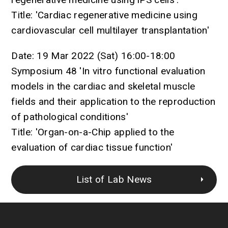
Title: 'Cardiac regenerative medicine using
cardiovascular cell multilayer transplantation'
Date: 19 Mar 2022 (Sat) 16:00-18:00
Symposium 48 'In vitro functional evaluation
models in the cardiac and skeletal muscle
fields and their application to the reproduction
of pathological conditions'
Title: 'Organ-on-a-Chip applied to the
evaluation of cardiac tissue function'
List of Lab News