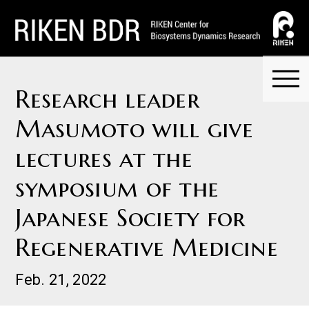
Research leader
Masumoto will give
lectures at the
symposium of the
Japanese Society for
Regenerative Medicine
Feb. 21, 2022