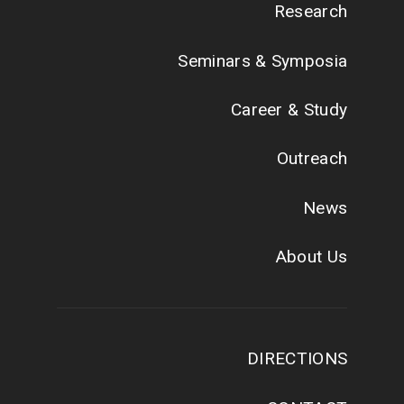
Research
Seminars & Symposia
Career & Study
Outreach
News
About Us
DIRECTIONS