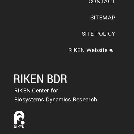
CONTACT
SITEMAP
SITE POLICY
RIKEN Website
RIKEN Center for
Biosystems Dynamics Research