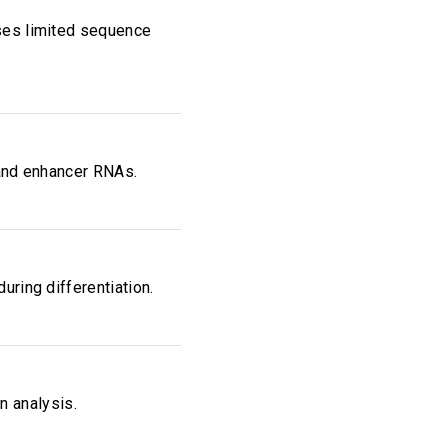
ses limited sequence
 and enhancer RNAs.
ring differentiation.
 analysis.