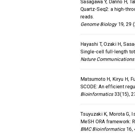
Sasagawa Y, Danno H, Tak
Quartz-Seq2: a high-thr
reads.
Genome Biology
19, 29 
Hayashi T, Ozaki H, Sasag
Single-cell full-length 
Nature Communications
Matsumoto H, Kiryu H, Fu
SCODE: An efficient regu
Bioinformatics
33(15), 2
Tsuyuzaki K, Morota G, Ish
MeSH ORA framework: R/
BMC Bioinformatics
16, 