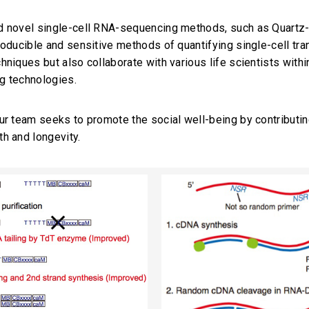
d novel single-cell RNA-sequencing methods, such as Quart
roducible and sensitive methods of quantifying single-cell tra
hniques but also collaborate with various life scientists with
g technologies.
ur team seeks to promote the social well-being by contributin
h and longevity.