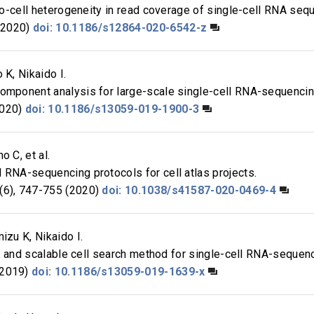
-to-cell heterogeneity in read coverage of single-cell RNA seq
(2020)
doi: 10.1186/s12864-020-6542-z
 K, Nikaido I.
component analysis for large-scale single-cell RNA-sequencin
2020)
doi: 10.1186/s13059-019-1900-3
o C, et al.
 RNA-sequencing protocols for cell atlas projects.
6), 747-755 (2020)
doi: 10.1038/s41587-020-0469-4
izu K, Nikaido I.
ast and scalable cell search method for single-cell RNA-sequen
(2019)
doi: 10.1186/s13059-019-1639-x