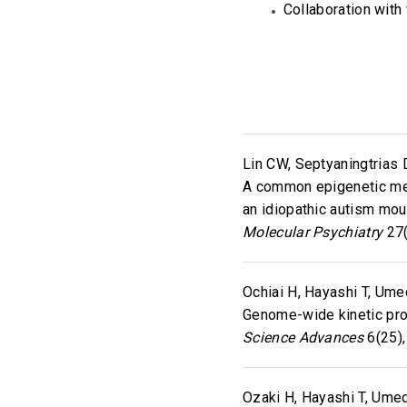
Collaboration with
Lin CW, Septyaningtrias 
A common epigenetic mec
an idiopathic autism mo
Molecular Psychiatry
27(
Ochiai H, Hayashi T, Umed
Genome-wide kinetic prop
Science Advances
6(25),
Ozaki H, Hayashi T, Umed