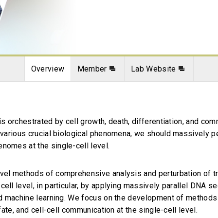
Overview
Member
Lab Website
is orchestrated by cell growth, death, differentiation, and com
d various crucial biological phenomena, we should massively 
nomes at the single-cell level.
ovel methods of comprehensive analysis and perturbation of t
cell level, in particular, by applying massively parallel DNA 
and machine learning. We focus on the development of methods 
 fate, and cell-cell communication at the single-cell level.