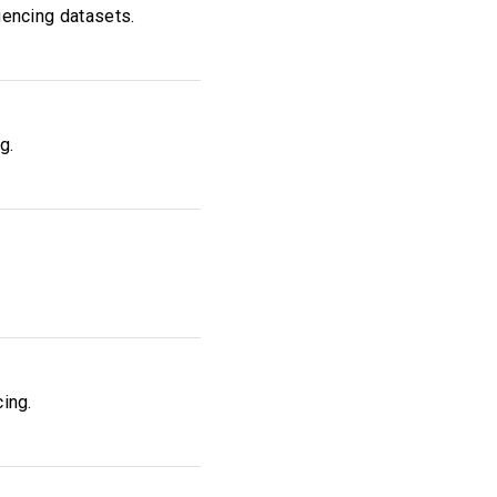
uencing datasets.
g.
cing.