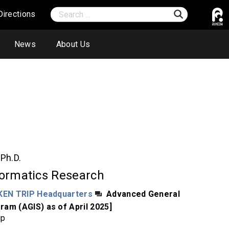
Directions
News
About Us
o
Ph.D.
formatics Research
KEN TRIP Headquarters
Advanced General
ram (AGIS) as of April 2025]
jp