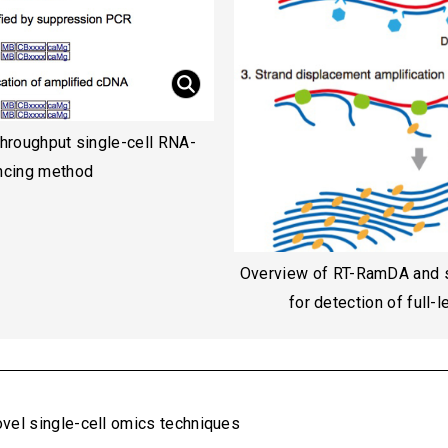
throughput single-cell RNA-
ncing method
Overview of RT-RamDA and 
for detection of full-
vel single-cell omics techniques