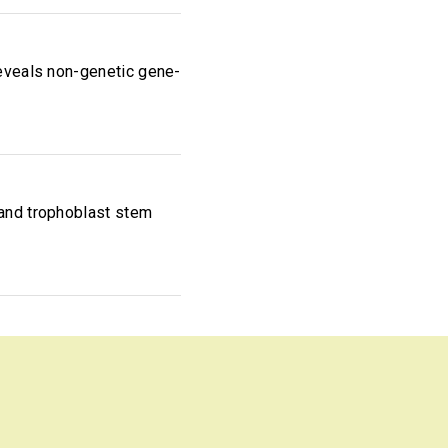
reveals non-genetic gene-
 and trophoblast stem