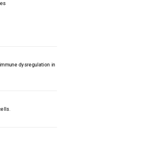
ies
 immune dysregulation in
ells.