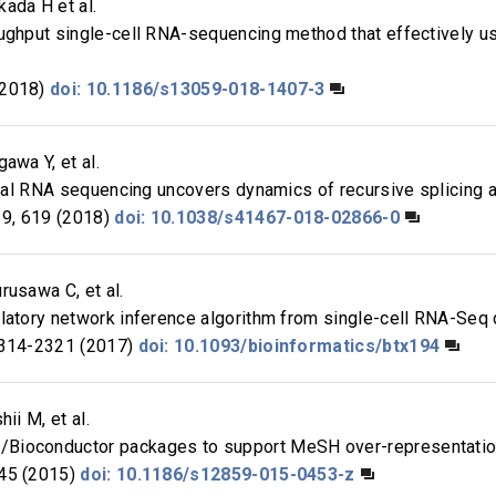
ada H et al.
oughput single-cell RNA-sequencing method that effectively u
(2018)
doi: 10.1186/s13059-018-1407-3
awa Y, et al.
total RNA sequencing uncovers dynamics of recursive splicing
9, 619 (2018)
doi: 10.1038/s41467-018-02866-0
rusawa C, et al.
latory network inference algorithm from single-cell RNA-Seq du
314-2321 (2017)
doi: 10.1093/bioinformatics/btx194
ii M, et al.
Bioconductor packages to support MeSH over-representation
45 (2015)
doi: 10.1186/s12859-015-0453-z