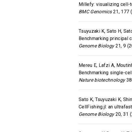
Millefy: visualizing cell
BMC Genomics
21, 177 
Tsuyuzaki K, Sato H, Sato
Benchmarking principal 
Genome Biology
21, 9 (
Mereu E, Lafzi A, Moutinh
Benchmarking single-cell
Nature biotechnology
38(
Sato K, Tsuyuzaki K, Shim
CellFishing.jl: an ultraf
Genome Biology
20, 31 