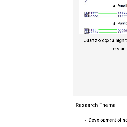
Quartz-Seq2: a high 
seque
Research Theme
Development of no