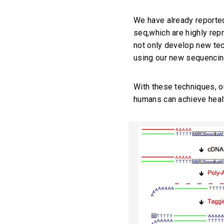
We have already reporte
seq,which are highly rep
not only develop new tec
using our new sequencin
With these techniques, o
humans can achieve healt