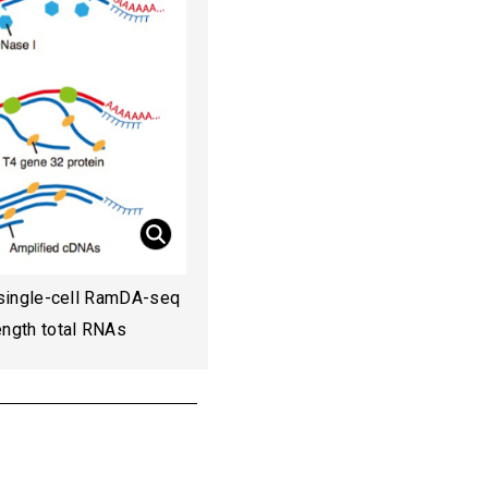
single-cell RamDA-seq
length total RNAs