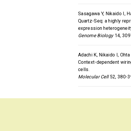
Sasagawa Y, Nikaido I, Ha
Quartz-Seq: a highly rep
expression heterogeneit
Genome Biology
14, 309
Adachi K, Nikaido I, Ohta 
Context-dependent wirin
cells.
Molecular Cell
52, 380-3