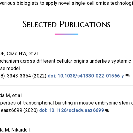
 various biologists to apply novel single-cell omics technolog
Selected Publications
DE, Chao HW, et al.
hanism across different cellular origins underlies systemic
use model.
8), 3343-3354 (2022)
doi: 10.1038/s41380-022-01566-y
a M, et al.
erties of transcriptional bursting in mouse embryonic stem c
 eaaz6699 (2020)
doi: 10.1126/sciadv.aaz6699
a M, Nikaido I.