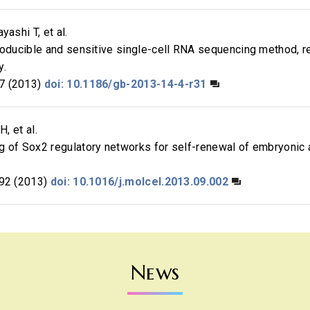
yashi T, et al.
roducible and sensitive single-cell RNA sequencing method, 
y.
7 (2013)
doi: 10.1186/gb-2013-14-4-r31
H, et al.
g of Sox2 regulatory networks for self-renewal of embryonic
92 (2013)
doi: 10.1016/j.molcel.2013.09.002
News