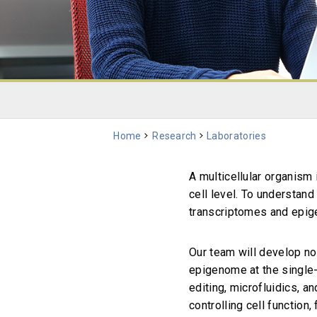
Home
Research
Laboratories
A multicellular organism 
cell level. To understan
transcriptomes and epige
Our team will develop n
epigenome at the single-
editing, microfluidics, 
controlling cell function,