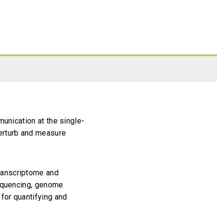
munication at the single-
perturb and measure
ranscriptome and
sequencing, genome
for quantifying and