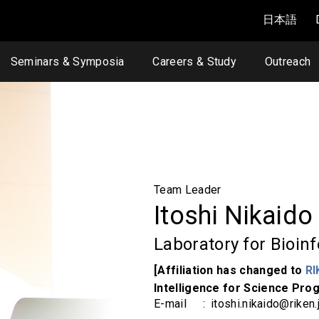
日本語
Seminars & Symposia
Careers & Study
Outreach
Team Leader
Itoshi Nikaid
Laboratory for Bioin
[Affiliation has changed to
RI
Intelligence for Science Prog
E-mail
itoshi.nikaido@riken.