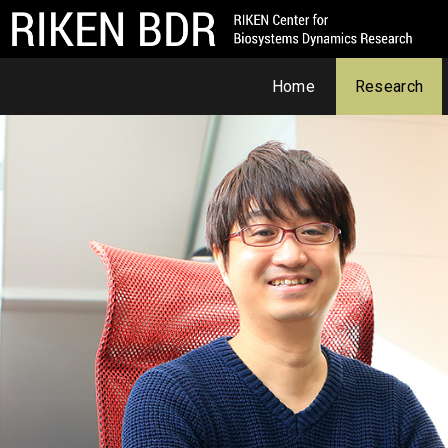
Home
Research