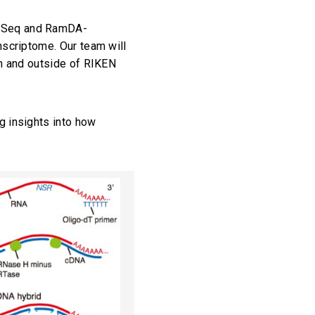
z-Seq and RamDA-
nscriptome. Our team will
in and outside of RIKEN
g insights into how