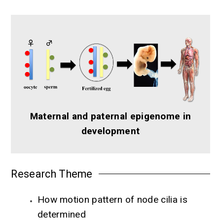
Maternal and paternal epigenome in
development
Research Theme
How motion pattern of node cilia is
determined