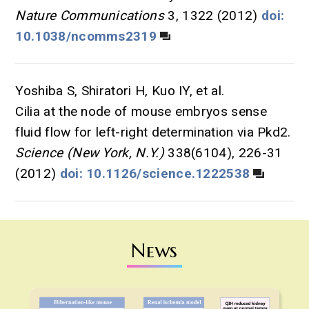
Nature Communications
3, 1322 (2012)
doi:
10.1038/ncomms2319
Yoshiba S, Shiratori H, Kuo IY, et al.
Cilia at the node of mouse embryos sense
fluid flow for left-right determination via Pkd2.
Science (New York, N.Y.)
338(6104), 226-31
(2012)
doi: 10.1126/science.1222538
News