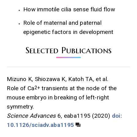
How immotile cilia sense fluid flow
Role of maternal and paternal
epigenetic factors in development
Selected Publications
Mizuno K, Shiozawa K, Katoh TA, et al.
Role of Ca
2+
transients at the node of the
mouse embryo in breaking of left-right
symmetry.
Science Advances
6, eaba1195 (2020)
doi:
10.1126/sciadv.aba1195