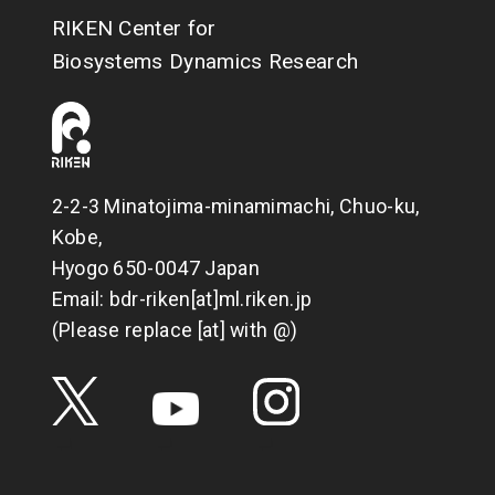
RIKEN Center for
Biosystems Dynamics Research
2-2-3 Minatojima-minamimachi, Chuo-ku,
Kobe,
Hyogo 650-0047 Japan
Email: bdr-riken[at]ml.riken.jp
(Please replace [at] with @)