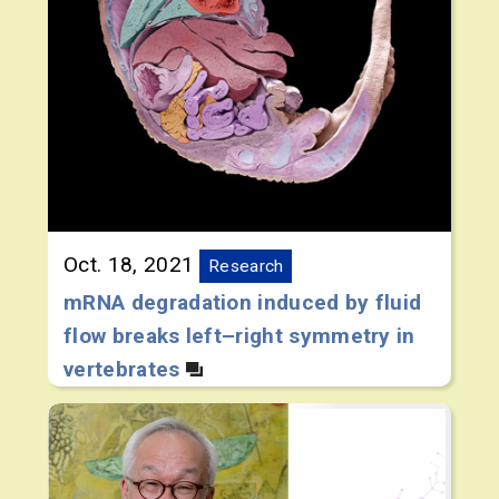
Oct. 18, 2021
Research
mRNA degradation induced by fluid
flow breaks left–right symmetry in
vertebrates