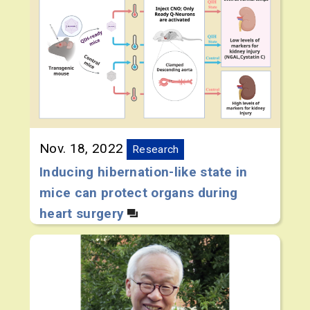
Nov. 18, 2022
Research
Inducing hibernation-like state in
mice can protect organs during
heart surgery