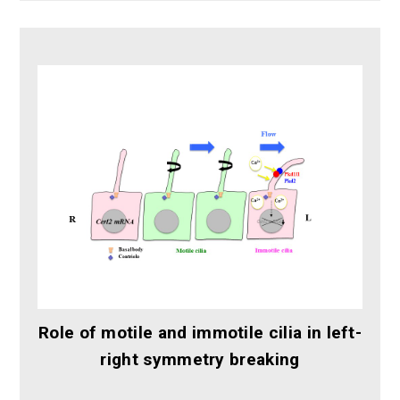
Role of motile and immotile cilia in left-
right symmetry breaking