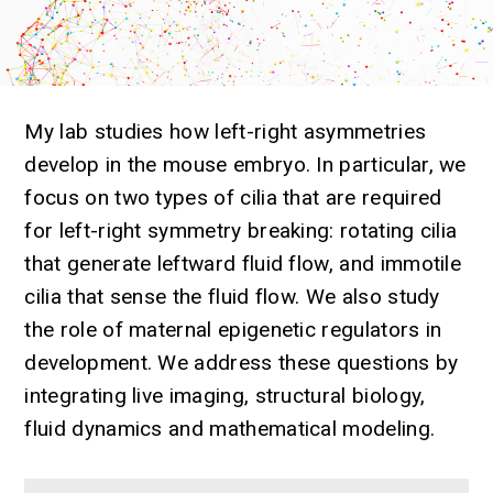
My lab studies how left-right asymmetries
develop in the mouse embryo. In particular, we
focus on two types of cilia that are required
for left-right symmetry breaking: rotating cilia
that generate leftward fluid flow, and immotile
cilia that sense the fluid flow. We also study
the role of maternal epigenetic regulators in
development. We address these questions by
integrating live imaging, structural biology,
fluid dynamics and mathematical modeling.