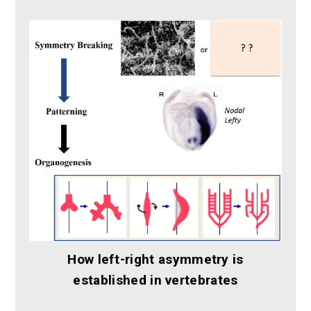
How left-right asymmetry is
established in vertebrates