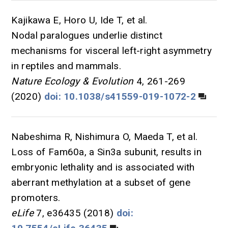
Kajikawa E, Horo U, Ide T, et al.
Nodal paralogues underlie distinct
mechanisms for visceral left-right asymmetry
in reptiles and mammals.
Nature Ecology & Evolution
4, 261-269
(2020)
doi: 10.1038/s41559-019-1072-2
Nabeshima R, Nishimura O, Maeda T, et al.
Loss of Fam60a, a Sin3a subunit, results in
embryonic lethality and is associated with
aberrant methylation at a subset of gene
promoters.
eLife
7, e36435 (2018)
doi: