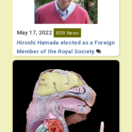
May 17, 2022
BDR News
Hiroshi Hamada elected as a Foreign
Member of the Royal Society