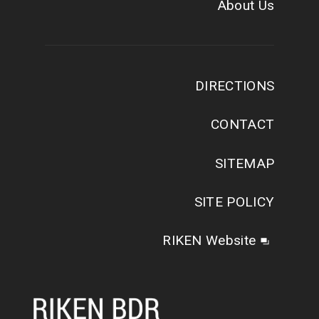
About Us
DIRECTIONS
CONTACT
SITEMAP
SITE POLICY
RIKEN Website