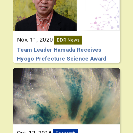
Nov. 11, 2020
BDR News
Team Leader Hamada Receives
Hyogo Prefecture Science Award
Oct. 12, 2018