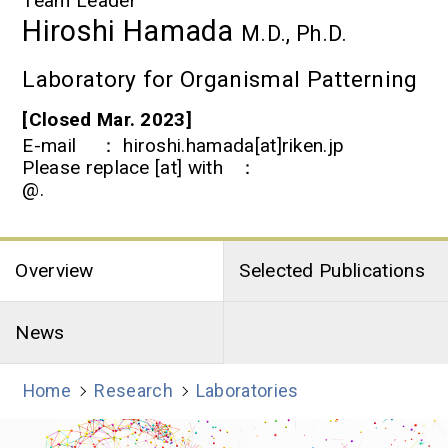
Team Leader
Hiroshi Hamada
M.D., Ph.D.
Laboratory for Organismal Patterning
[Closed Mar. 2023]
E-mail
hiroshi.hamada[at]riken.jp
Please replace [at] with
@.
Overview
Selected Publications
News
Home
Research
Laboratories