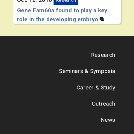
Research
Gene Fam60a found to play a key
role in the developing embryo
Research
Seminars & Symposia
Career & Study
Outreach
News