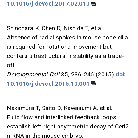
10.1016/j.devcel.2017.02.010
Shinohara K, Chen D, Nishida T, et al.
Absence of radial spokes in mouse node cilia
is required for rotational movement but
confers ultrastructural instability as a trade-
off.
Developmental Cell
35, 236-246 (2015)
doi:
10.1016/j.devcel.2015.10.001
Nakamura T, Saito D, Kawasumi A, et al.
Fluid flow and interlinked feedback loops
establish left-right asymmetric decay of Cerl2
mRNA in the mouse embryo.