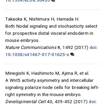
10.7554/eLife.36435
Takaoka K, Nishimura H, Hamada H.
Both Nodal signaling and stochasticity select
for prospective distal visceral endoderm in
mouse embryos.
Nature Communications
8, 1492 (2017)
doi:
10.1038/s41467-017-01625-x
Minegishi K, Hashimoto M, Ajima R, et al.
A Wnt5 activity asymmetry and intercellular
signaling polarize node cells for breaking left-
right symmetry in the mouse embryo.
Developmental Cell
40, 439-452 (2017)
doi: