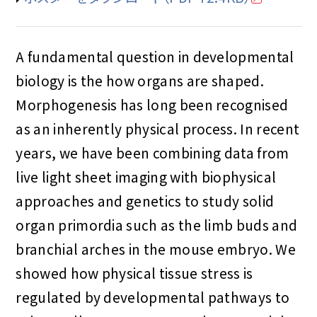
A fundamental question in developmental
biology is the how organs are shaped.
Morphogenesis has long been recognised
as an inherently physical process. In recent
years, we have been combining data from
live light sheet imaging with biophysical
approaches and genetics to study solid
organ primordia such as the limb buds and
branchial arches in the mouse embryo. We
showed how physical tissue stress is
regulated by developmental pathways to