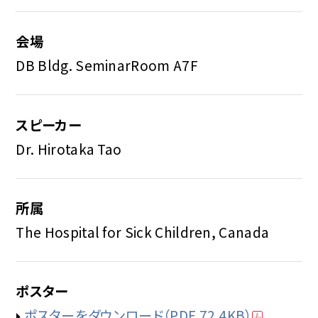
会場
DB Bldg. SeminarRoom A7F
スピーカー
Dr. Hirotaka Tao
所属
The Hospital for Sick Children, Canada
ポスター
ポスターをダウンロード
（PDF 72.4KB）