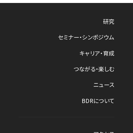
研究
セミナー・シンポジウム
キャリア・育成
つながる・楽しむ
ニュース
BDRについて