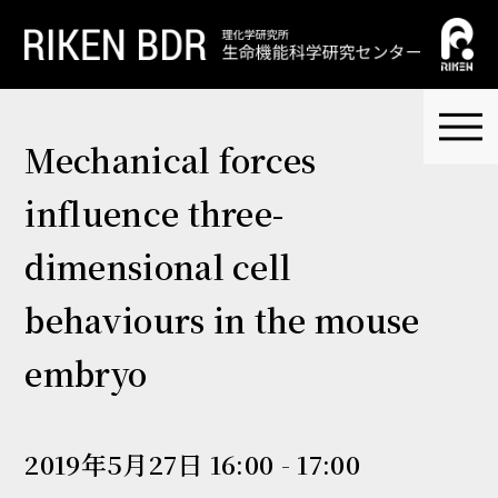
Mechanical forces
influence three-
dimensional cell
behaviours in the mouse
embryo
2019年5月27日 16:00 - 17:00