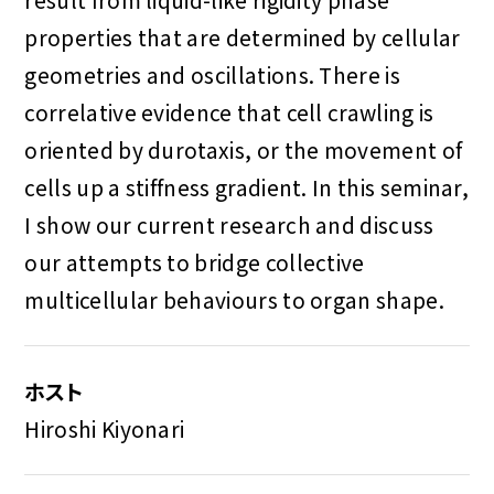
properties that are determined by cellular
geometries and oscillations. There is
correlative evidence that cell crawling is
oriented by durotaxis, or the movement of
cells up a stiffness gradient. In this seminar,
I show our current research and discuss
our attempts to bridge collective
multicellular behaviours to organ shape.
ホスト
Hiroshi Kiyonari