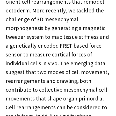
orient cell rearrangements that remodel
ectoderm. More recently, we tackled the
challenge of 3D mesenchymal
morphogenesis by generating a magnetic
tweezer system to map tissue stiffness and
a genetically encoded FRET-based force
sensor to measure cortical forces of
individual cells in vivo. The emerging data
suggest that two modes of cell movement,
rearrangements and crawling, both
contribute to collective mesenchymal cell
movements that shape organ primordia.
Cell rearrangements can be considered to
result from liquid-like rigidity phase