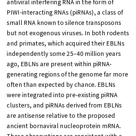
antiviral interfering RNA in the form of
PIWI-interacting RNAs (piRNAs), a class of
small RNA known to silence transposons
but not exogenous viruses. In both rodents
and primates, which acquired their EBLNs
independently some 25–40 million years
ago, EBLNs are present within piRNA-
generating regions of the genome far more
often than expected by chance. EBLNs
were integrated into pre-existing piRNA
clusters, and piRNAs derived from EBLNs
are antisense relative to the proposed
ancient bornaviral nucleoprotein mRNA.
These observations are consistent with a