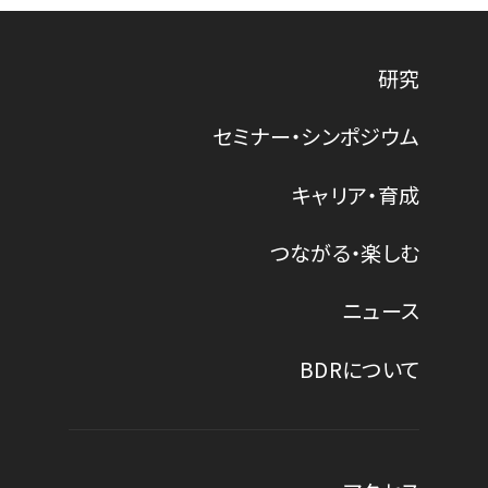
研究
セミナー・シンポジウム
キャリア・育成
つながる・楽しむ
ニュース
BDRについて