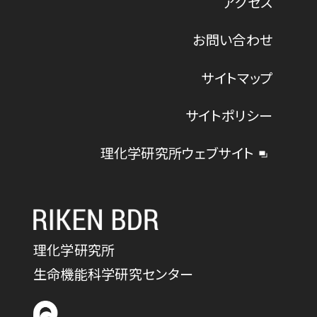
アクセス
お問い合わせ
サイトマップ
サイトポリシー
理化学研究所ウェブサイト
理化学研究所
生命機能科学研究センター