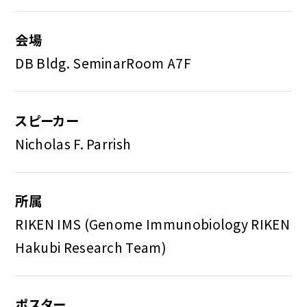
会場
DB Bldg. SeminarRoom A7F
スピーカー
Nicholas F. Parrish
所属
RIKEN IMS (Genome Immunobiology RIKEN
Hakubi Research Team)
ポスター