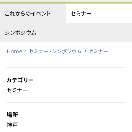
これからのイベント
セミナー
シンポジウム
Home
セミナー・シンポジウム
セミナー
カテゴリー
セミナー
場所
神戸