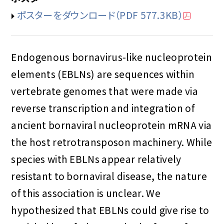
ポスターをダウンロード
（PDF 577.3KB）
Endogenous bornavirus-like nucleoprotein
elements (EBLNs) are sequences within
vertebrate genomes that were made via
reverse transcription and integration of
ancient bornaviral nucleoprotein mRNA via
the host retrotransposon machinery. While
species with EBLNs appear relatively
resistant to bornaviral disease, the nature
of this association is unclear. We
hypothesized that EBLNs could give rise to