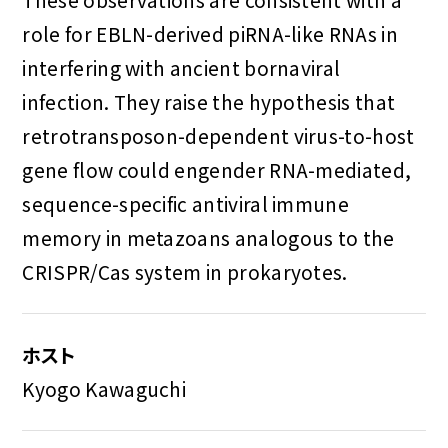
role for EBLN-derived piRNA-like RNAs in
interfering with ancient bornaviral
infection. They raise the hypothesis that
retrotransposon-dependent virus-to-host
gene flow could engender RNA-mediated,
sequence-specific antiviral immune
memory in metazoans analogous to the
CRISPR/Cas system in prokaryotes.
ホスト
Kyogo Kawaguchi