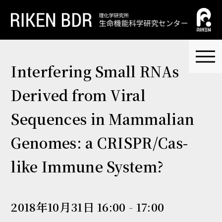
Interfering Small RNAs
Derived from Viral
Sequences in Mammalian
Genomes: a CRISPR/Cas-
like Immune System?
2018年10月31日 16:00 - 17:00