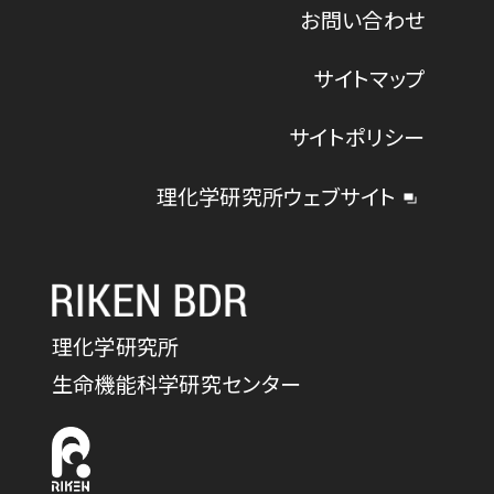
お問い合わせ
サイトマップ
サイトポリシー
理化学研究所ウェブサイト
理化学研究所
生命機能科学研究センター