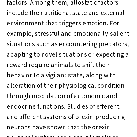
factors. Among them, allostatic factors
include the nutritional state and external
environment that triggers emotion. For
example, stressful and emotionally-salient
situations such as encountering predators,
adapting to novel situations or expecting a
reward require animals to shift their
behavior to a vigilant state, along with
alteration of their physiological condition
through modulation of autonomic and
endocrine functions. Studies of efferent
and afferent systems of orexin-producing
neurons have shown that the orexin