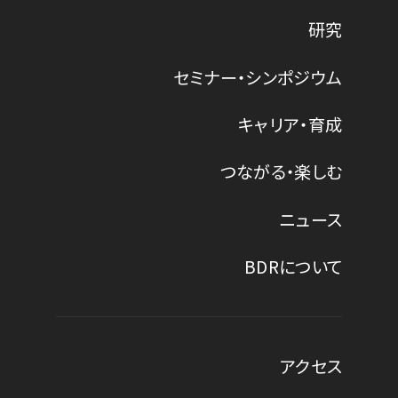
研究
セミナー・シンポジウム
キャリア・育成
つながる・楽しむ
ニュース
BDRについて
アクセス