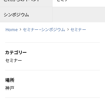
シンポジウム
Home
セミナー・シンポジウム
セミナー
カテゴリー
セミナー
場所
神戸