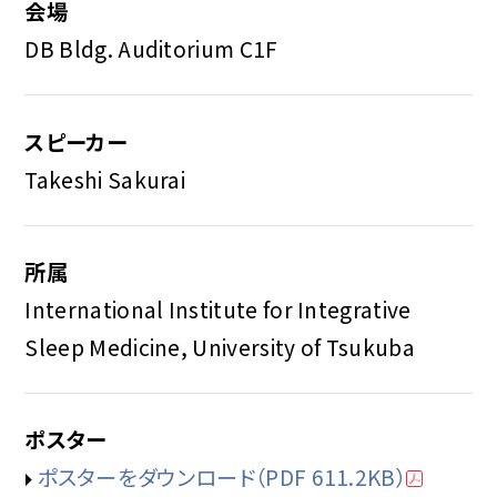
会場
DB Bldg. Auditorium C1F
スピーカー
Takeshi Sakurai
所属
International Institute for Integrative
Sleep Medicine, University of Tsukuba
ポスター
ポスターをダウンロード
（PDF 611.2KB）