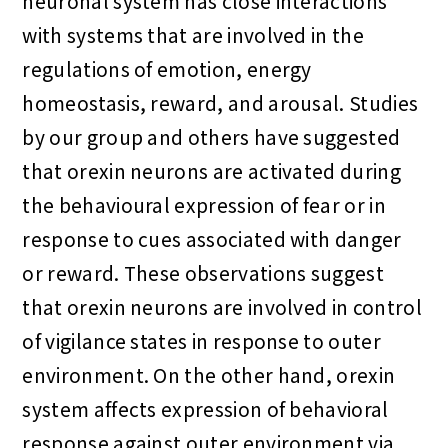
neuronal system has close interactions
with systems that are involved in the
regulations of emotion, energy
homeostasis, reward, and arousal. Studies
by our group and others have suggested
that orexin neurons are activated during
the behavioural expression of fear or in
response to cues associated with danger
or reward. These observations suggest
that orexin neurons are involved in control
of vigilance states in response to outer
environment. On the other hand, orexin
system affects expression of behavioral
response against outer environment via