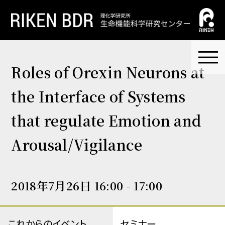
Roles of Orexin Neurons at
the Interface of Systems
that regulate Emotion and
Arousal/Vigilance
2018年7月26日 16:00 - 17:00
これからのイベント
セミナー