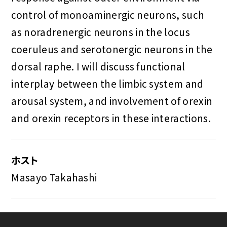
control of monoaminergic neurons, such
as noradrenergic neurons in the locus
coeruleus and serotonergic neurons in the
dorsal raphe. I will discuss functional
interplay between the limbic system and
arousal system, and involvement of orexin
and orexin receptors in these interactions.
ホスト
Masayo Takahashi