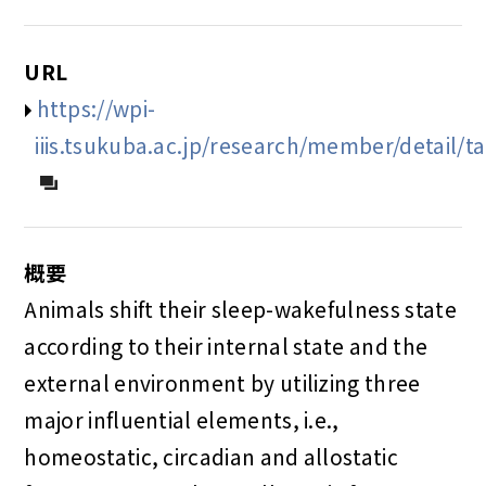
URL
https://wpi-
iiis.tsukuba.ac.jp/research/member/detail/ta
概要
Animals shift their sleep-wakefulness state
according to their internal state and the
external environment by utilizing three
major influential elements, i.e.,
homeostatic, circadian and allostatic