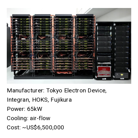
Manufacturer: Tokyo Electron Device,
Integran, HOKS, Fujikura
Power: 65kW
Cooling: air-flow
Cost: ~US$6,500,000