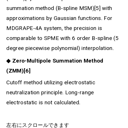
summation method (B-spline MSM)[5] with
approximations by Gaussian functions. For
MDGRAPE-4A system, the precision is
comparable to SPME with 6 order B-spline (5
degree piecewise polynomial) interpolation.
◆ Zero-Multipole Summation Method
(ZMM)[6]
Cutoff method utilizing electrostatic
neutralization principle. Long-range
electrostatic is not calculated.
左右にスクロールできます