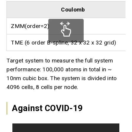
Coulomb
ZMM(order=2)
TME (6 order B-spline, 32 x 32 x 32 grid)
Target system to measure the full system
performance: 100,000 atoms in total in ~
10nm cubic box. The system is divided into
4096 cells, 8 cells per node.
Against COVID-19