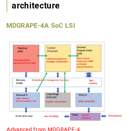
architecture
MDGRAPE-4A SoC LSI
Advanced from MDGRAPE-4