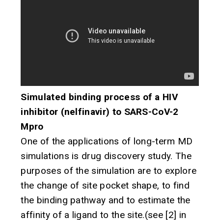
Simulated binding process of a HIV
inhibitor (nelfinavir) to SARS-CoV-2
Mpro
One of the applications of long-term MD
simulations is drug discovery study. The
purposes of the simulation are to explore
the change of site pocket shape, to find
the binding pathway and to estimate the
affinity of a ligand to the site.(see [2] in