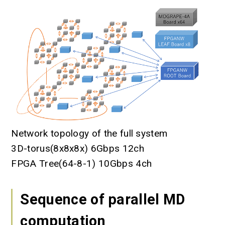
Network topology of the full system
3D-torus(8x8x8x) 6Gbps 12ch
FPGA Tree(64-8-1) 10Gbps 4ch
Sequence of parallel MD
computation