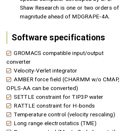
Shaw Research is one or two orders of
magnitude ahead of MDGRAPE-4A.
Software specifications
GROMACS compatible input/output
converter
Velocity-Verlet integrator
AMBER force field (CHARMM w/o CMAP,
OPLS-AA can be converted)
SETTLE constraint for TIP3P water
RATTLE constraint for H-bonds
Temperature control (velocity rescaling)
Long range electrostatics (TME)