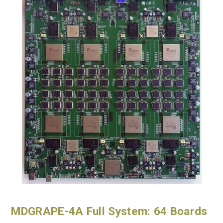
MDGRAPE-4A Full System: 64 Boards