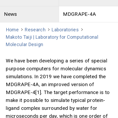
News
MDGRAPE-4A
Home
Research
Laboratories
Makoto Taiji | Laboratory for Computational
Molecular Design
We have been developing a series of special
purpose computers for molecular dynamics
simulations. In 2019 we have completed the
MDGRAPE-4A, an improved version of
MDGRAPE-4[1]. The target performance is to
make it possible to simulate typical protein-
ligand complex surrounded by water for
microseconds per day, which is one order of