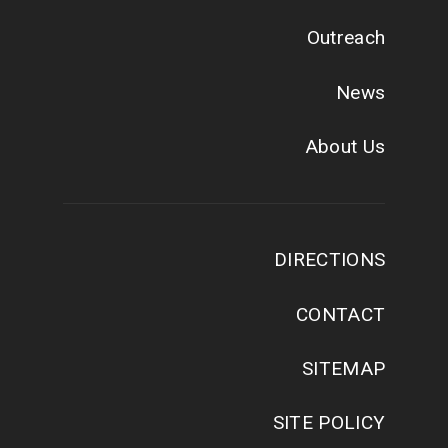
Outreach
News
About Us
DIRECTIONS
CONTACT
SITEMAP
SITE POLICY