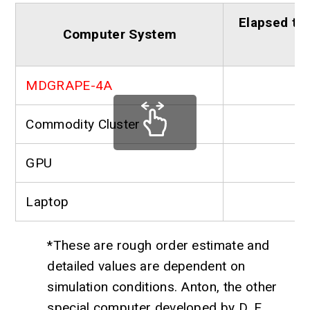
Elapsed tim
Computer System
MDGRAPE-4A
Commodity Cluster
GPU
Laptop
*These are rough order estimate and
detailed values are dependent on
simulation conditions. Anton, the other
special computer developed by D. E.