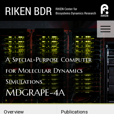
A Special-Purpose Computer
for Molecular Dynamics
Simulations
MDGRAPE-4A
Overview
Publications