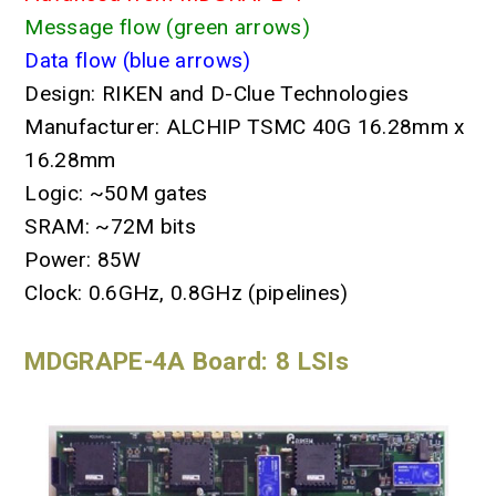
Message flow (green arrows)
Data flow (blue arrows)
Design: RIKEN and D-Clue Technologies
Manufacturer: ALCHIP TSMC 40G 16.28mm x
16.28mm
Logic: ~50M gates
SRAM: ~72M bits
Power: 85W
Clock: 0.6GHz, 0.8GHz (pipelines)
MDGRAPE-4A Board: 8 LSIs