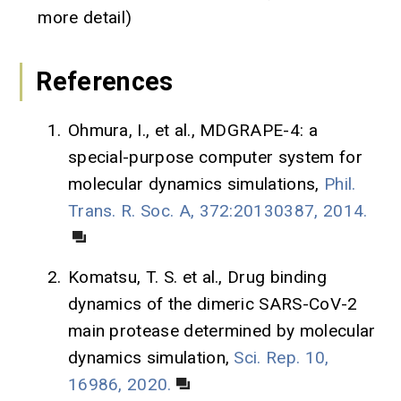
more detail)
References
1.
Ohmura, I., et al., MDGRAPE-4: a
special-purpose computer system for
molecular dynamics simulations,
Phil.
Trans. R. Soc. A, 372:20130387, 2014.
2.
Komatsu, T. S. et al., Drug binding
dynamics of the dimeric SARS-CoV-2
main protease determined by molecular
dynamics simulation,
Sci. Rep. 10,
16986, 2020.