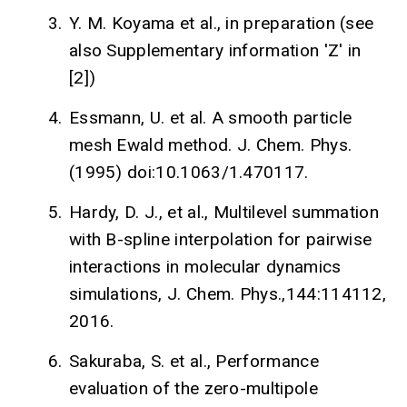
3.
Y. M. Koyama et al., in preparation (see
also Supplementary information 'Z' in
[2])
4.
Essmann, U. et al. A smooth particle
mesh Ewald method. J. Chem. Phys.
(1995) doi:10.1063/1.470117.
5.
Hardy, D. J., et al., Multilevel summation
with B-spline interpolation for pairwise
interactions in molecular dynamics
simulations, J. Chem. Phys.,144:114112,
2016.
6.
Sakuraba, S. et al., Performance
evaluation of the zero-multipole