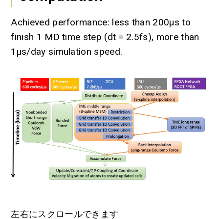
Achieved performance: less than 200µs to
finish 1 MD time step (dt = 2.5fs), more than
1µs/day simulation speed.
左右にスクロールできます