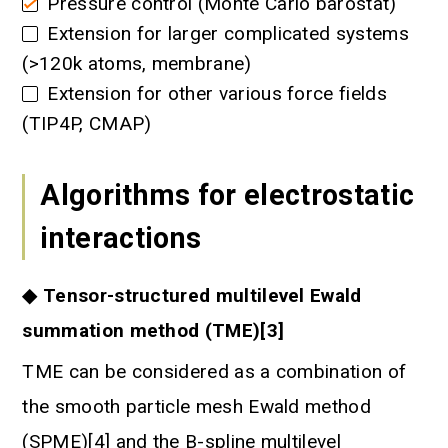
Pressure control (Monte Carlo barostat)
Extension for larger complicated systems
(>120k atoms, membrane)
Extension for other various force fields
(TIP4P, CMAP)
Algorithms for electrostatic
interactions
◆ Tensor-structured multilevel Ewald
summation method (TME)[3]
TME can be considered as a combination of
the smooth particle mesh Ewald method
(SPME)[4] and the B-spline multilevel