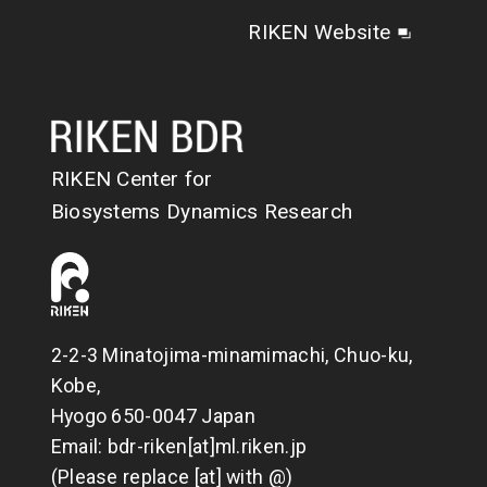
RIKEN Website
RIKEN Center for
Biosystems Dynamics Research
2-2-3 Minatojima-minamimachi, Chuo-ku,
Kobe,
Hyogo 650-0047 Japan
Email: bdr-riken[at]ml.riken.jp
(Please replace [at] with @)