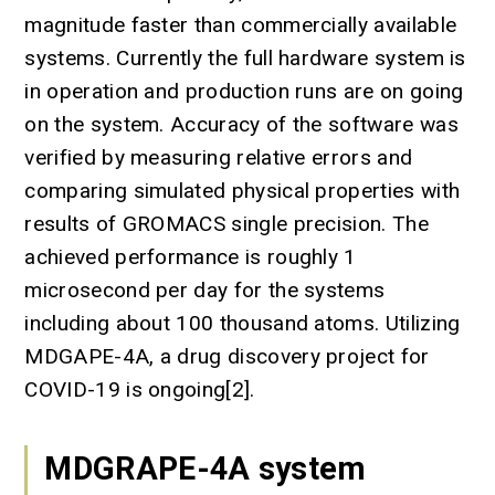
magnitude faster than commercially available
systems. Currently the full hardware system is
in operation and production runs are on going
on the system. Accuracy of the software was
verified by measuring relative errors and
comparing simulated physical properties with
results of GROMACS single precision. The
achieved performance is roughly 1
microsecond per day for the systems
including about 100 thousand atoms. Utilizing
MDGAPE-4A, a drug discovery project for
COVID-19 is ongoing[2].
MDGRAPE-4A system