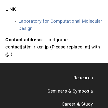
LINK
Laboratory for Computational Molecular
Design
Contact address:
mdgrape-
contact[at]ml.riken.jp (Please replace [at] with
@.)
Research
Seminars & Symposia
Career & Study