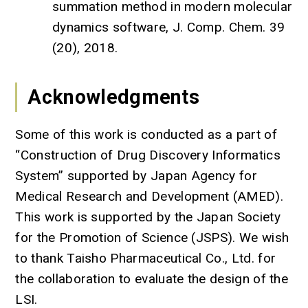
summation method in modern molecular
dynamics software, J. Comp. Chem. 39
(20), 2018.
Acknowledgments
Some of this work is conducted as a part of
“Construction of Drug Discovery Informatics
System” supported by Japan Agency for
Medical Research and Development (AMED).
This work is supported by the Japan Society
for the Promotion of Science (JSPS). We wish
to thank Taisho Pharmaceutical Co., Ltd. for
the collaboration to evaluate the design of the
LSI.