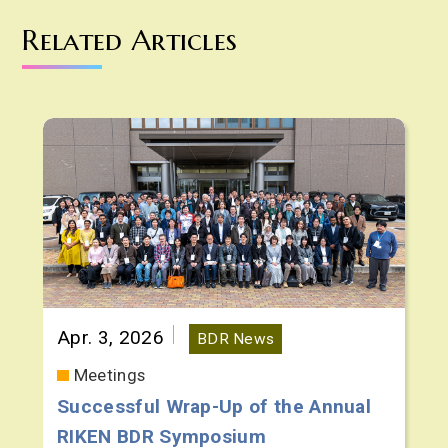
Related Articles
Apr. 3, 2026
BDR News
Meetings
Successful Wrap-Up of the Annual
RIKEN BDR Symposium