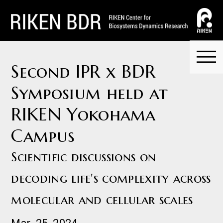
Second IPR x BDR
Symposium held at
RIKEN Yokohama
Campus
Scientific discussions on
decoding life's complexity across
molecular and cellular scales