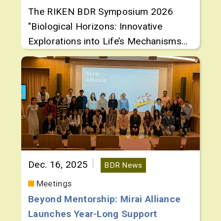
The RIKEN BDR Symposium 2026
"Biological Horizons: Innovative
Explorations into Life’s Mechanisms
and Dynamics" was held March 2 and
3, 2026, spotlighting cutting-edge
research by up-and-coming
researchers
Dec. 16, 2025
BDR News
Meetings
Beyond Mentorship: Mirai Alliance
Launches Year-Long Support