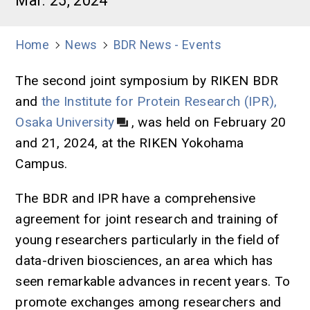
Mar. 25, 2024
Home
News
BDR News - Events
The second joint symposium by RIKEN BDR
and
the Institute for Protein Research (IPR),
Osaka University
, was held on February 20
and 21, 2024, at the RIKEN Yokohama
Campus.
The BDR and IPR have a comprehensive
agreement for joint research and training of
young researchers particularly in the field of
data-driven biosciences, an area which has
seen remarkable advances in recent years. To
promote exchanges among researchers and