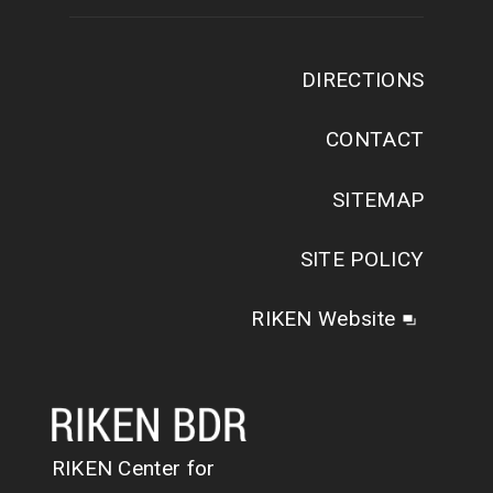
DIRECTIONS
CONTACT
SITEMAP
SITE POLICY
RIKEN Website
RIKEN Center for