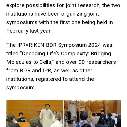
explore possibilities for joint research, the two
institutions have been organizing joint
symposiums with the first one being held in
February last year.
The IPR×RIKEN BDR Symposium 2024 was
titled "Decoding Life’s Complexity: Bridging
Molecules to Cells,” and over 90 researchers
from BDR and IPR, as well as other
institutions, registered to attend the
symposium.