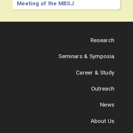
Meeting of the MBSJ
Research
Seminars & Symposia
Career & Study
Outreach
News
About Us