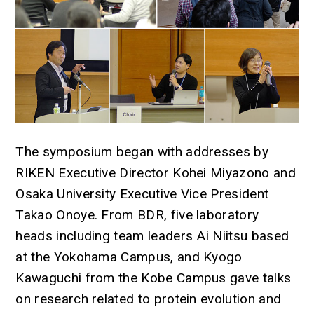
The symposium began with addresses by
RIKEN Executive Director Kohei Miyazono and
Osaka University Executive Vice President
Takao Onoye. From BDR, five laboratory
heads including team leaders Ai Niitsu based
at the Yokohama Campus, and Kyogo
Kawaguchi from the Kobe Campus gave talks
on research related to protein evolution and