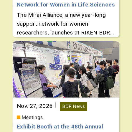
Network for Women in Life Sciences
The Mirai Alliance, a new year-long
support network for women
researchers, launches at RIKEN BDR
with a Kickoff Symposium.
Nov. 27, 2025
BDR News
Meetings
Exhibit Booth at the 48th Annual