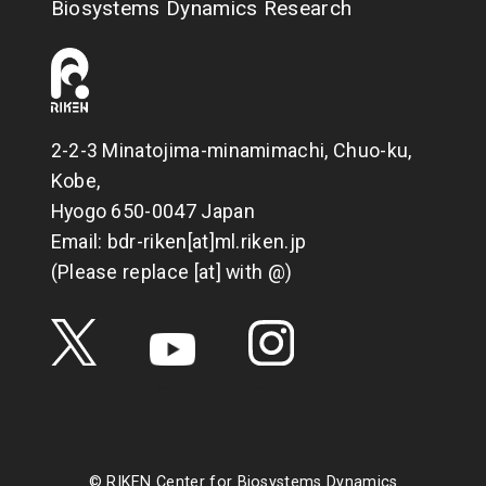
Biosystems Dynamics Research
2-2-3 Minatojima-minamimachi, Chuo-ku,
Kobe,
Hyogo 650-0047 Japan
Email: bdr-riken[at]ml.riken.jp
(Please replace [at] with @)
© RIKEN Center for Biosystems Dynamics