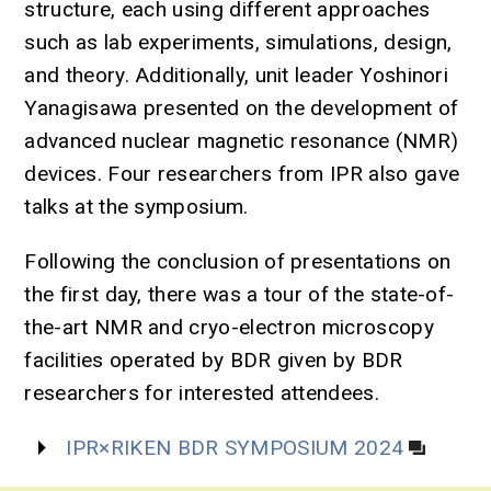
structure, each using different approaches
such as lab experiments, simulations, design,
and theory. Additionally, unit leader Yoshinori
Yanagisawa presented on the development of
advanced nuclear magnetic resonance (NMR)
devices. Four researchers from IPR also gave
talks at the symposium.
Following the conclusion of presentations on
the first day, there was a tour of the state-of-
the-art NMR and cryo-electron microscopy
facilities operated by BDR given by BDR
researchers for interested attendees.
IPR×RIKEN BDR SYMPOSIUM 2024