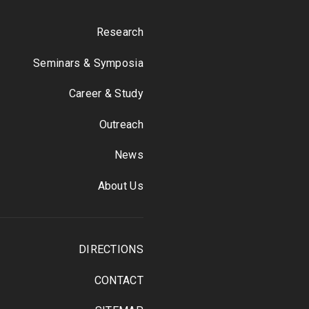
Research
Seminars & Symposia
Career & Study
Outreach
News
About Us
DIRECTIONS
CONTACT