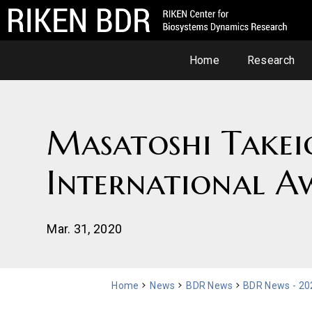
Home
Research
Masatoshi Takei
International A
Mar. 31, 2020
Home
News
BDR News
BDR News - 20