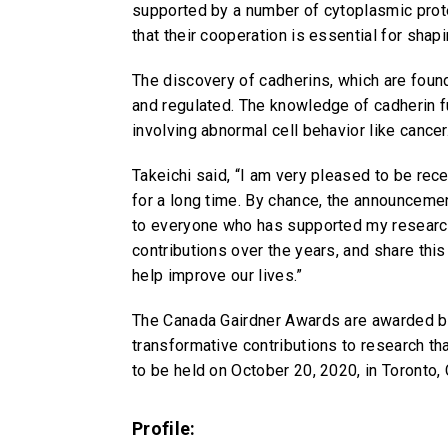
supported by a number of cytoplasmic prote
that their cooperation is essential for shap
The discovery of cadherins, which are found
and regulated. The knowledge of cadherin f
involving abnormal cell behavior like cancer
Takeichi said, “I am very pleased to be re
for a long time. By chance, the announcemen
to everyone who has supported my research 
contributions over the years, and share this
help improve our lives.”
The Canada Gairdner Awards are awarded by
transformative contributions to research th
to be held on October 20, 2020, in Toronto,
Profile: