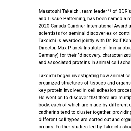
Masatoshi Takeichi, team leader
*1
of BDR’s
and Tissue Patterning, has been named a re
2020 Canada Gairdner International Award a
scientists for seminal discoveries or contr
Takeichi is awarded jointly with Dr. Rolf 
Director, Max Planck Institute of Immunobi
Germany) for their "discovery, characteriza
and associated proteins in animal cell adhe
Takeichi began investigating how animal cel
organized structures of tissues and organs 
key protein involved in cell adhesion proce
He went on to discover that there are multip
body, each of which are made by different c
cadherins tend to cluster together, providi
different cell types are sorted out and orga
organs. Further studies led by Takeichi sho