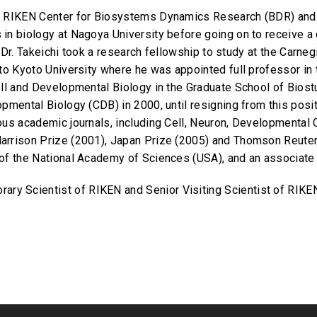
e RIKEN Center for Biosystems Dynamics Research (BDR) and 
in biology at Nagoya University before going on to receive a
., Dr. Takeichi took a research fellowship to study at the Carn
 to Kyoto University where he was appointed full professor i
ell and Developmental Biology in the Graduate School of Bios
pmental Biology (CDB) in 2000, until resigning from this posit
ous academic journals, including Cell, Neuron, Developmental 
arrison Prize (2001), Japan Prize (2005) and Thomson Reuter
 of the National Academy of Sciences (USA), and an associa
orary Scientist of RIKEN and Senior Visiting Scientist of RIKE