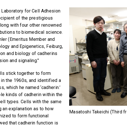
 Laboratory for Cell Adhesion
cipient of the prestigious
long with four other renowned
ibutions to biomedical science.
Kemler (Emeritus Member and
ology and Epigenetics, Feiburg,
tion and biology of cadherins
sion and signaling."
ls stick together to form
in the 1960s, and identified a
ss, which he named ‘cadherin.’
le kinds of cadherin within the
ell types. Cells with the same
ng an explanation as to how
Masatoshi Takeichi (Third f
nized to form functional
wed that cadherin function is