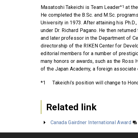
Masatoshi Takeichi is Team Leader
*1
at th
He completed the B.Sc. and M.Sc. programs 
University in 1973. After attaining his Ph.D
under Dr. Richard Pagano. He then returned
and later professor in the Department of C
directorship of the RIKEN Center for Develo
editorial members for a number of prestigi
many honors or awards, such as the Ross H
of the Japan Academy, a foreign associate
*1
Takeichi’s position will change to Hon
Related link
Canada Gairdner International Award