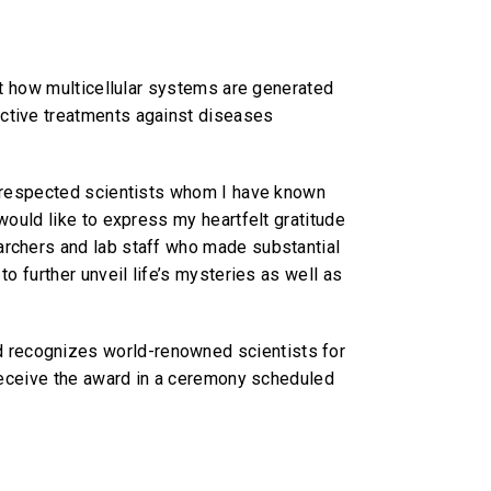
ret how multicellular systems are generated
ective treatments against diseases
of respected scientists whom I have known
would like to express my heartfelt gratitude
archers and lab staff who made substantial
o further unveil life’s mysteries as well as
d recognizes world-renowned scientists for
 receive the award in a ceremony scheduled