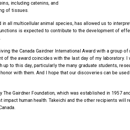
ins, including catenins, and
ing of tissues.
 in all multicellular animal species, has allowed us to interp
unctions is expected to contribute to the development of eff
.
ceiving the Canada Gairdner International Award with a group 
t of the award coincides with the last day of my laboratory. I 
up to this day, particularly the many graduate students, rese
 honor with them. And I hope that our discoveries can be used t
 The Gairdner Foundation, which was established in 1957 an
at impact human health. Takeichi and the other recipients will
 Canada.