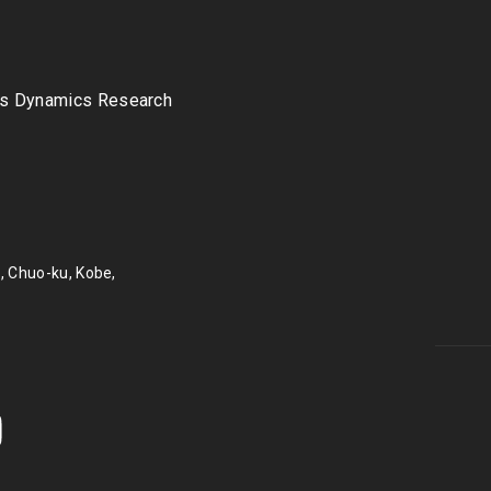
s Dynamics Research
, Chuo-ku, Kobe,