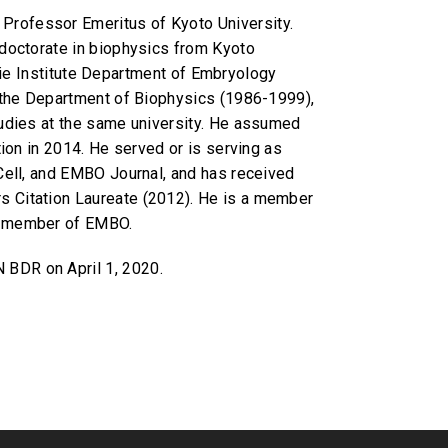
Professor Emeritus of Kyoto University.
 doctorate in biophysics from Kyoto
egie Institute Department of Embryology
n the Department of Biophysics (1986-1999),
tudies at the same university. He assumed
ion in 2014. He served or is serving as
Cell, and EMBO Journal, and has received
s Citation Laureate (2012). He is a member
te member of EMBO.
N BDR on April 1, 2020.