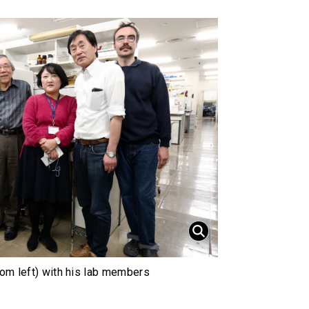
rom left) with his lab members