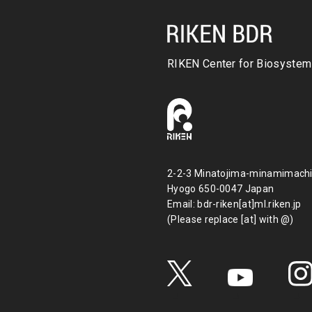
RIKEN Center for
Biosystem
2-2-3 Minatojima-minamimachi
Hyogo 650-0047 Japan
Email: bdr-riken[at]ml.riken.jp
(Please replace [at] with @)