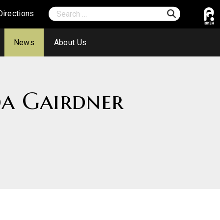
Directions
News
About Us
da Gairdner