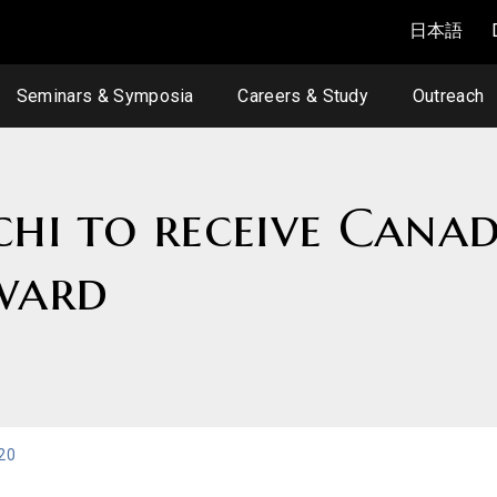
日本語
Seminars & Symposia
Careers & Study
Outreach
chi to receive Cana
ward
20