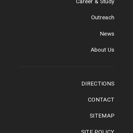
Career & Study
Outreach
News
About Us
DIRECTIONS
CONTACT
SITEMAP
SITE POLICY