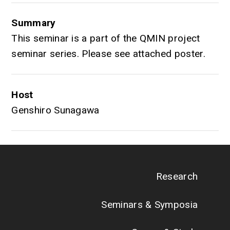
Summary
This seminar is a part of the QMIN project
seminar series. Please see attached poster.
Host
Genshiro Sunagawa
Research
Seminars & Symposia