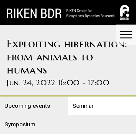
Exploiting hibernation:
from animals to
humans
Jun. 24, 2022 16:00 - 17:00
Upcoming events
Seminar
Symposium