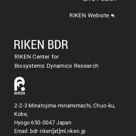
RIKEN Website
RIKEN Center for
Biosystems Dynamics Research
2-2-3 Minatojima-minamimachi, Chuo-ku,
Kobe,
Hyogo 650-0047 Japan
Email: bdr-riken[at]ml.riken.jp