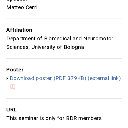
Matteo Cerri
Affiliation
Department of Biomedical and Neuromotor
Sciences, University of Bologna
Poster
Download poster (PDF 379KB) (external link)
URL
This seminar is only for BDR members