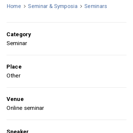
Home
Seminar & Symposia
Seminars
Category
Seminar
Place
Other
Venue
Online seminar
Speaker