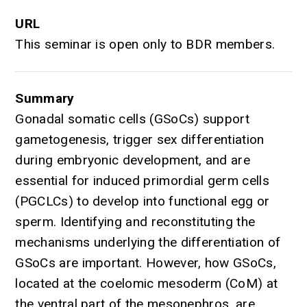
URL
This seminar is open only to BDR members.
Summary
Gonadal somatic cells (GSoCs) support
gametogenesis, trigger sex differentiation
during embryonic development, and are
essential for induced primordial germ cells
(PGCLCs) to develop into functional egg or
sperm. Identifying and reconstituting the
mechanisms underlying the differentiation of
GSoCs are important. However, how GSoCs,
located at the coelomic mesoderm (CoM) at
the ventral part of the mesonephros, are