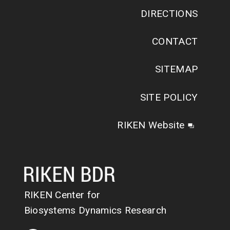
DIRECTIONS
CONTACT
SITEMAP
SITE POLICY
RIKEN Website
RIKEN Center for
Biosystems Dynamics Research