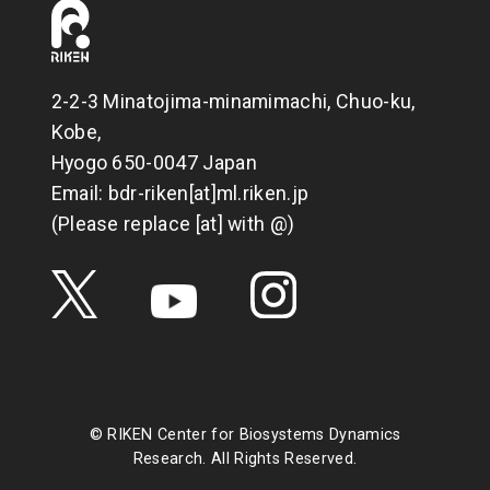
2-2-3 Minatojima-minamimachi, Chuo-ku,
Kobe,
Hyogo 650-0047 Japan
Email: bdr-riken[at]ml.riken.jp
(Please replace [at] with @)
© RIKEN Center for Biosystems Dynamics
Research. All Rights Reserved.