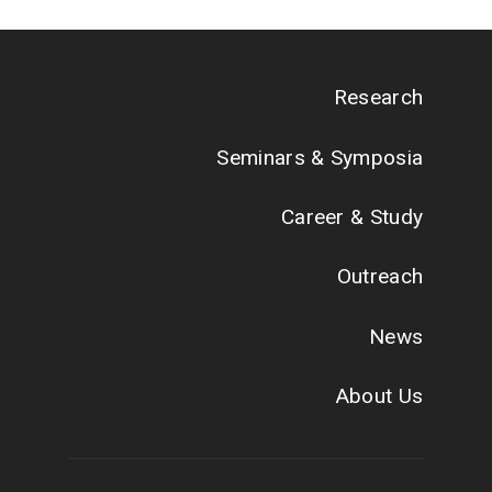
Research
Seminars & Symposia
Career & Study
Outreach
News
About Us