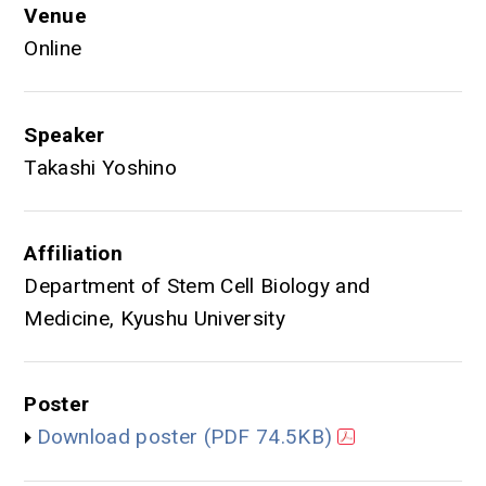
Venue
Online
Speaker
Takashi Yoshino
Affiliation
Department of Stem Cell Biology and
Medicine, Kyushu University
Poster
Download poster
(PDF 74.5KB)