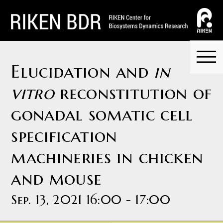
Elucidation and
in
vitro
reconstitution of
gonadal somatic cell
specification
machineries in chicken
and mouse
Sep. 13, 2021 16:00 - 17:00