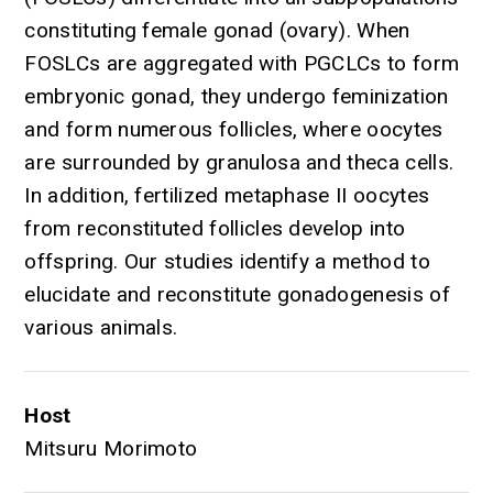
constituting female gonad (ovary). When
FOSLCs are aggregated with PGCLCs to form
embryonic gonad, they undergo feminization
and form numerous follicles, where oocytes
are surrounded by granulosa and theca cells.
In addition, fertilized metaphase II oocytes
from reconstituted follicles develop into
offspring. Our studies identify a method to
elucidate and reconstitute gonadogenesis of
various animals.
Host
Mitsuru Morimoto