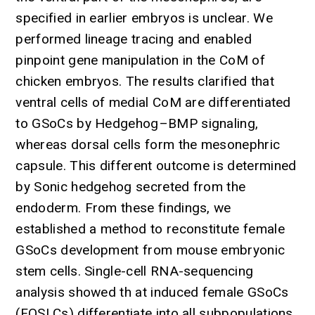
specified in earlier embryos is unclear. We
performed lineage tracing and enabled
pinpoint gene manipulation in the CoM of
chicken embryos. The results clarified that
ventral cells of medial CoM are differentiated
to GSoCs by Hedgehog–BMP signaling,
whereas dorsal cells form the mesonephric
capsule. This different outcome is determined
by Sonic hedgehog secreted from the
endoderm. From these findings, we
established a method to reconstitute female
GSoCs development from mouse embryonic
stem cells. Single-cell RNA-sequencing
analysis showed th at induced female GSoCs
(FOSLCs) differentiate into all subpopulations