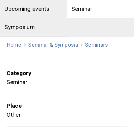
Upcoming events
Seminar
Symposium
Home
Seminar & Symposia
Seminars
Category
Seminar
Place
Other