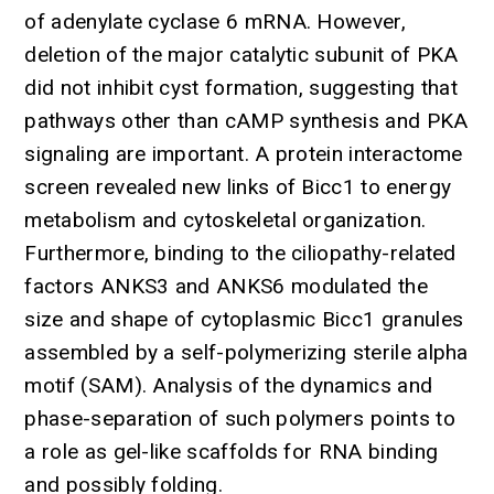
of adenylate cyclase 6 mRNA. However,
deletion of the major catalytic subunit of PKA
did not inhibit cyst formation, suggesting that
pathways other than cAMP synthesis and PKA
signaling are important. A protein interactome
screen revealed new links of Bicc1 to energy
metabolism and cytoskeletal organization.
Furthermore, binding to the ciliopathy-related
factors ANKS3 and ANKS6 modulated the
size and shape of cytoplasmic Bicc1 granules
assembled by a self-polymerizing sterile alpha
motif (SAM). Analysis of the dynamics and
phase-separation of such polymers points to
a role as gel-like scaffolds for RNA binding
and possibly folding.