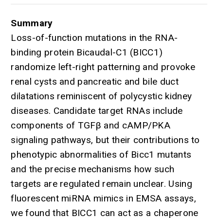
Summary
Loss-of-function mutations in the RNA-
binding protein Bicaudal-C1 (BICC1)
randomize left-right patterning and provoke
renal cysts and pancreatic and bile duct
dilatations reminiscent of polycystic kidney
diseases. Candidate target RNAs include
components of TGFβ and cAMP/PKA
signaling pathways, but their contributions to
phenotypic abnormalities of Bicc1 mutants
and the precise mechanisms how such
targets are regulated remain unclear. Using
fluorescent miRNA mimics in EMSA assays,
we found that BICC1 can act as a chaperone