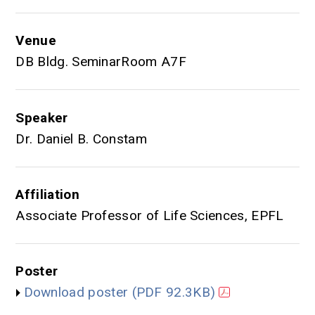
Venue
DB Bldg. SeminarRoom A7F
Speaker
Dr. Daniel B. Constam
Affiliation
Associate Professor of Life Sciences, EPFL
Poster
Download poster
(PDF 92.3KB)