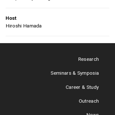
Host
Hiroshi Hamada
Research
Seminars & Symposia
Career & Study
Outreach
News