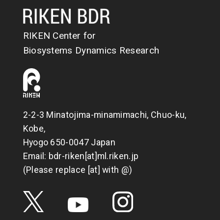
RIKEN Center for
Biosystems Dynamics Research
2-2-3 Minatojima-minamimachi, Chuo-ku,
Kobe,
Hyogo 650-0047 Japan
Email: bdr-riken[at]ml.riken.jp
(Please replace [at] with @)