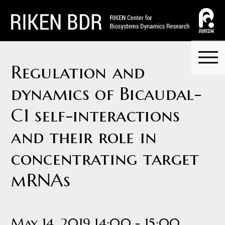
Regulation and
dynamics of Bicaudal-
C1 self-interactions
and their role in
concentrating target
mRNAs
May 14, 2019 14:00 - 15:00