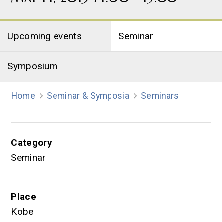
Upcoming events
Seminar
Symposium
Home
Seminar & Symposia
Seminars
Category
Seminar
Place
Kobe