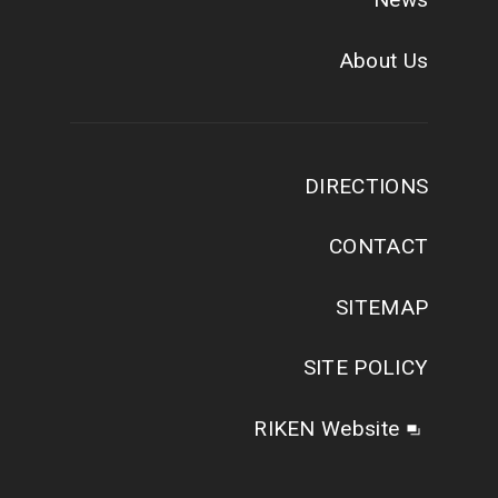
About Us
DIRECTIONS
CONTACT
SITEMAP
SITE POLICY
RIKEN Website