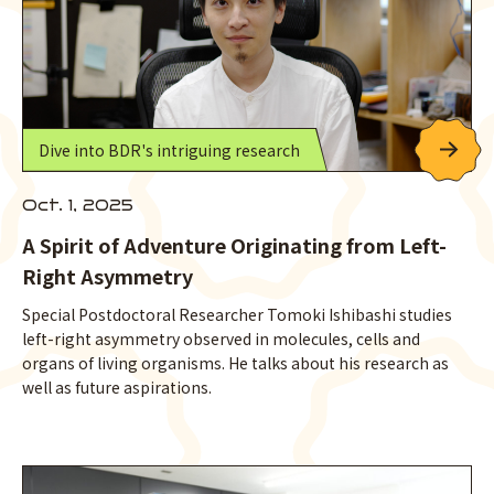
Dive into BDR's intriguing research
Oct. 1, 2025
A Spirit of Adventure Originating from Left-
Right Asymmetry
Special Postdoctoral Researcher Tomoki Ishibashi studies
left-right asymmetry observed in molecules, cells and
organs of living organisms. He talks about his research as
well as future aspirations.