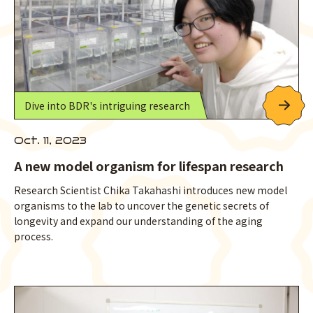
Dive into BDR's intriguing research
Oct. 11, 2023
A new model organism for lifespan research
Research Scientist Chika Takahashi introduces new model
organisms to the lab to uncover the genetic secrets of
longevity and expand our understanding of the aging
process.