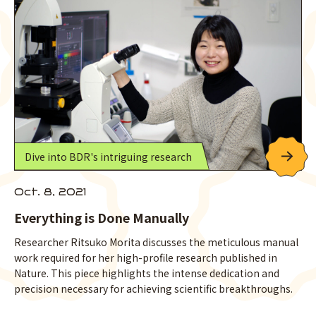
Dive into BDR's intriguing research
Oct. 8, 2021
Everything is Done Manually
Researcher Ritsuko Morita discusses the meticulous manual
work required for her high-profile research published in
Nature. This piece highlights the intense dedication and
precision necessary for achieving scientific breakthroughs.