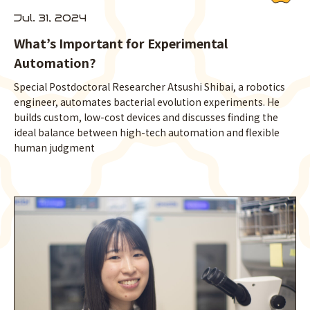
Jul. 31, 2024
What’s Important for Experimental
Automation?
Special Postdoctoral Researcher Atsushi Shibai, a robotics
engineer, automates bacterial evolution experiments. He
builds custom, low-cost devices and discusses finding the
ideal balance between high-tech automation and flexible
human judgment