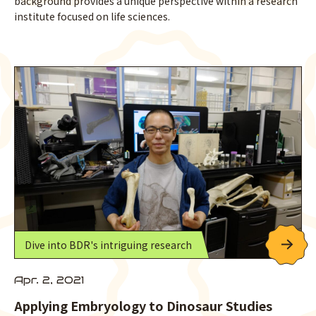
background provides a unique perspective within a research
institute focused on life sciences.
Dive into BDR's intriguing research
Apr. 2, 2021
Applying Embryology to Dinosaur Studies