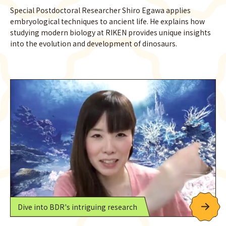
Special Postdoctoral Researcher Shiro Egawa applies
embryological techniques to ancient life. He explains how
studying modern biology at RIKEN provides unique insights
into the evolution and development of dinosaurs.
Dive into BDR's intriguing research