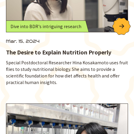
Dive into BDR's intriguing research
Mar. 15, 2024
The Desire to Explain Nutrition Properly
Special Postdoctoral Researcher Hina Kosakamoto uses fruit
flies to study nutritional biology. She aims to provide a
scientific foundation for how diet affects health and offer
practical human insights.