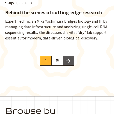
Sep. 1, 2020
Behind the scenes of cutting-edge research
Expert Technician Mika Yoshimura bridges biology and IT by
managing data infrastructure and analyzing single-cell RNA
sequencing results. She discusses the vital "dry" lab support
essential for modern, data-driven biological discovery.
次のページへ
1
2
Browse by