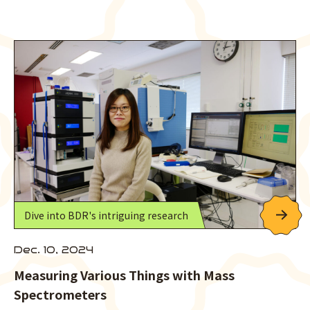
Dive into BDR's intriguing research
Dec. 10, 2024
Measuring Various Things with Mass
Spectrometers