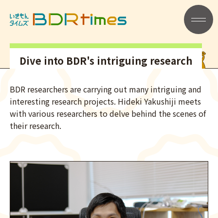
記事一覧
メニュー
Dive into BDR's intriguing research
BDR researchers are carrying out many intriguing and
interesting research projects. Hideki Yakushiji meets
with various researchers to delve behind the scenes of
their research.