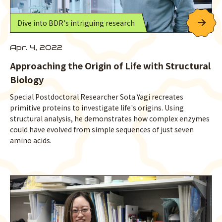
Dive into BDR's intriguing research
Apr. 4, 2022
Approaching the Origin of Life with Structural
Biology
Special Postdoctoral Researcher Sota Yagi recreates
primitive proteins to investigate life's origins. Using
structural analysis, he demonstrates how complex enzymes
could have evolved from simple sequences of just seven
amino acids.