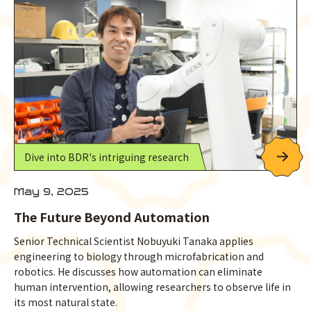
Dive into BDR's intriguing research
May 9, 2025
The Future Beyond Automation
Senior Technical Scientist Nobuyuki Tanaka applies
engineering to biology through microfabrication and
robotics. He discusses how automation can eliminate
human intervention, allowing researchers to observe life in
its most natural state.