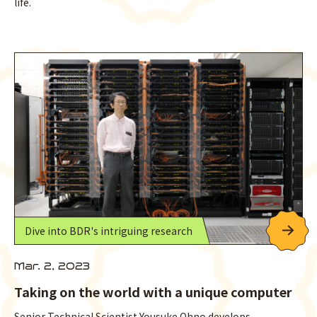
life.
Dive into BDR's intriguing research
Mar. 2, 2023
Taking on the world with a unique computer
Senior Technical Scientist Yousuke Ohno develops