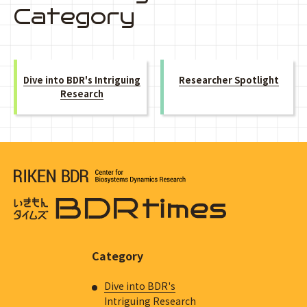
Category
Dive into BDR's Intriguing
Researcher Spotlight
Research
Category
Dive into BDR's
Intriguing Research