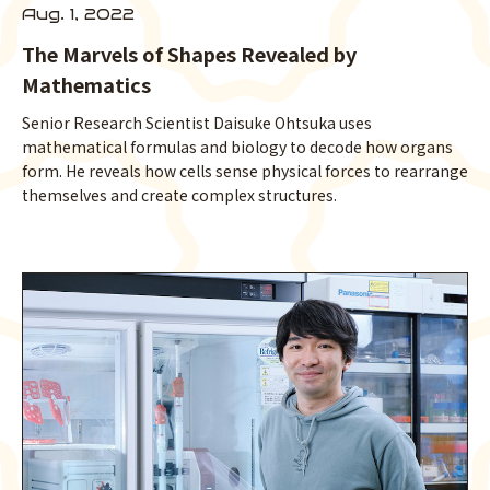
Aug. 1, 2022
The Marvels of Shapes Revealed by
Mathematics
Senior Research Scientist Daisuke Ohtsuka uses
mathematical formulas and biology to decode how organs
form. He reveals how cells sense physical forces to rearrange
themselves and create complex structures.