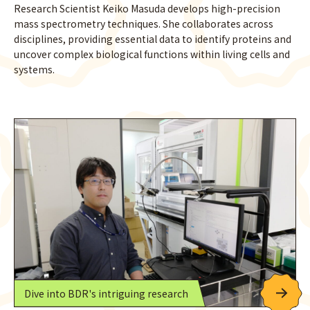
Research Scientist Keiko Masuda develops high-precision
mass spectrometry techniques. She collaborates across
disciplines, providing essential data to identify proteins and
uncover complex biological functions within living cells and
systems.
Dive into BDR's intriguing research