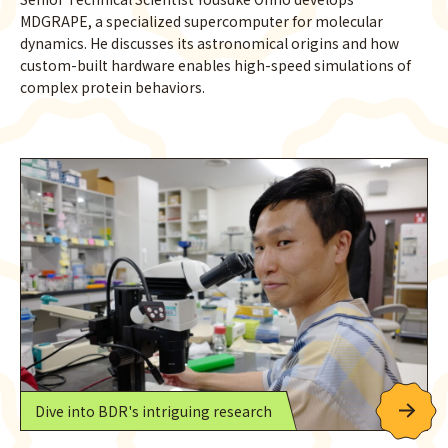
MDGRAPE, a specialized supercomputer for molecular
dynamics. He discusses its astronomical origins and how
custom-built hardware enables high-speed simulations of
complex protein behaviors.
Dive into BDR's intriguing research