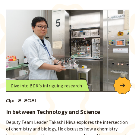
Dive into BDR's intriguing research
Apr. 2, 2021
In between Technology and Science
Deputy Team Leader Takashi Niwa explores the intersection
of chemistry and biology. He discusses how a chemistry