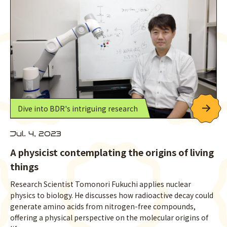
Dive into BDR's intriguing research
Jul. 4, 2023
A physicist contemplating the origins of living
things
Research Scientist Tomonori Fukuchi applies nuclear
physics to biology. He discusses how radioactive decay could
generate amino acids from nitrogen-free compounds,
offering a physical perspective on the molecular origins of