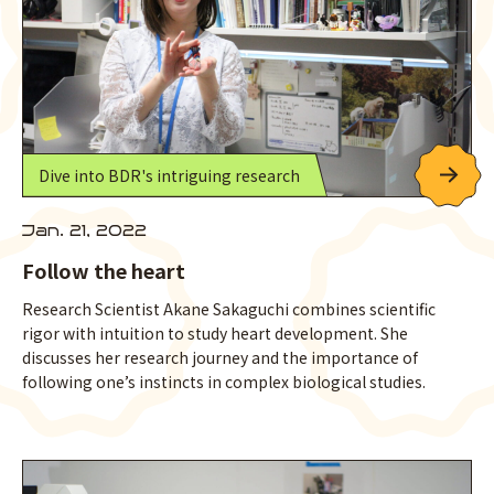
Dive into BDR's intriguing research
Jan. 21, 2022
Follow the heart
Research Scientist Akane Sakaguchi combines scientific
rigor with intuition to study heart development. She
discusses her research journey and the importance of
following one’s instincts in complex biological studies.